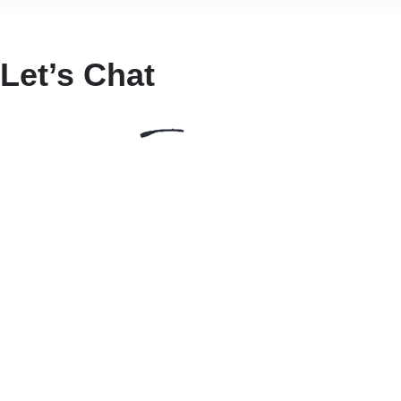
Let’s Chat