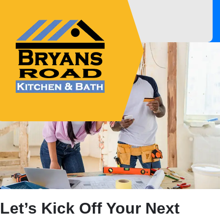
Innovative, Dependable &
Affordable Experts!
Let’s Kick Off Your Next