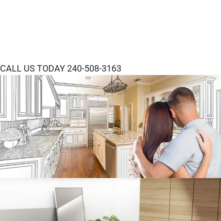
CALL US TODAY 240-508-3163