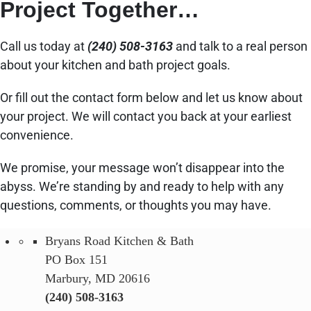
Project Together…
Call us today at
(240) 508-3163
and talk to a real person
about your kitchen and bath project goals.
Or fill out the contact form below and let us know about
your project. We will contact you back at your earliest
convenience.
We promise, your message won’t disappear into the
abyss. We’re standing by and ready to help with any
questions, comments, or thoughts you may have.
Bryans Road Kitchen & Bath
PO Box 151
Marbury, MD 20616
(240) 508-3163